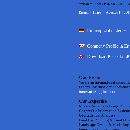
Welcome! Today is 07.08.2026. The 
[Search]
[Intro]
[AboutUs]
[3DF
Firmenprofil in deutsch
Company Profile in En
Download Poster landC
Our Vision
We are an international consorti
experts. We transform ideas and v
innovative applications.
.
Our Expertise
Remote Sensing & Image Proces
Geographic Information Systems
Geostatistical Analyses
Land Use Planning & Rural De
Landscape Design & Modelling
Forest Planning & Inventory