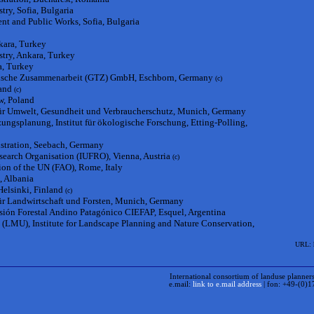
try, Sofia, Bulgaria
nt and Public Works, Sofia, Bulgaria
kara, Turkey
stry, Ankara, Turkey
a, Turkey
hnische Zusammenarbeit (GTZ) GmbH, Eschborn, Germany
(c)
and
(c)
w, Poland
für Umwelt, Gesundheit und Verbraucherschutz, Munich, Germany
ngsplanung, Institut für ökologische Forschung, Etting-Polling,
istration, Seebach, Germany
esearch Organisation (IUFRO), Vienna, Austria
(c)
ion of the UN (FAO), Rome, Italy
, Albania
Helsinki, Finland
(c)
für Landwirtschaft und Forsten, Munich, Germany
sión Forestal Andino Patagónico CIEFAP, Esquel, Argentina
(LMU), Institute for Landscape Planning and Nature Conservation,
URL: h
International consortium of landuse planners, forest e
e.mail:
link to e.mail address
| fon: +49-(0)