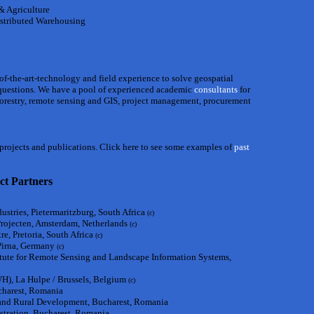
 & Agriculture
stributed Warehousing
-of-the-art-technology and field experience to solve geospatial
questions. We have a pool of experienced academic
consultants
for
 forestry, remote sensing and GIS, project management, procurement
, projects and publications. Click here to see some examples of
past
ct Partners
ustries, Pietermaritzburg, South Africa
(c)
Projecten, Amsterdam, Netherlands
(c)
e, Pretoria, South Africa
(c)
 Pirna, Germany
(c)
itute for Remote Sensing and Landscape Information Systems,
, La Hulpe / Brussels, Belgium
(c)
charest, Romania
s and Rural Development, Bucharest, Romania
tration, Bucharest, Romania