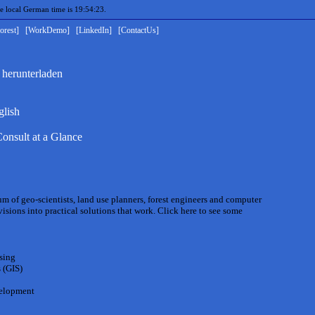
local German time is 19:54:23.
orest]
[WorkDemo]
[LinkedIn]
[ContactUs]
 herunterladen
glish
onsult at a Glance
um of geo-scientists, land use planners, forest engineers and computer
isions into practical solutions that work. Click here to see some
sing
 (GIS)
velopment