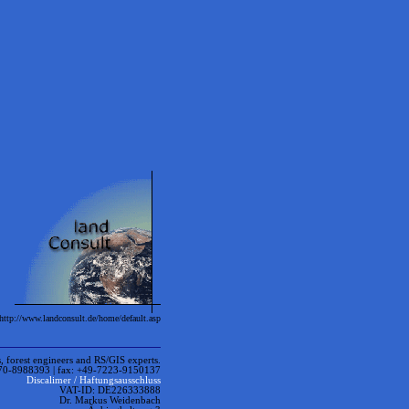
ttp://www.landconsult.de/home/default.asp
ngineers and RS/GIS experts.
170-8988393 | fax: +49-7223-9150137
Discalimer / Haftungsausschluss
VAT-ID: DE226333888
Dr. Markus Weidenbach