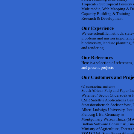
Tropical- / Subtropical Forestry
Multimedia, Web Mapping & Di
Capacity Building & Training
Research & Development
Our Experience
We use scientific methods, state
problems and answer important 
biodiversity, landuse planning,
and tendering.
Our References
Here is a selection of references
and present projects
.
Our Customers and Proje
(c) contracting authority
South African Pulp and Paper Ind
Waternet / Sector Onderzoek & 
CSIR Satellite Applications Centr
Staatsforstbetrieb Sachsenforst,
Albert-Ludwigs-University, Inst
Freiburg i. Br., Germany
(c)
Montgomery Watson Harza (MWH)
Balkan Software Consult srl, Bu
Ministry of Agriculture, Forest
ROMSILVA, State Forest Adminis