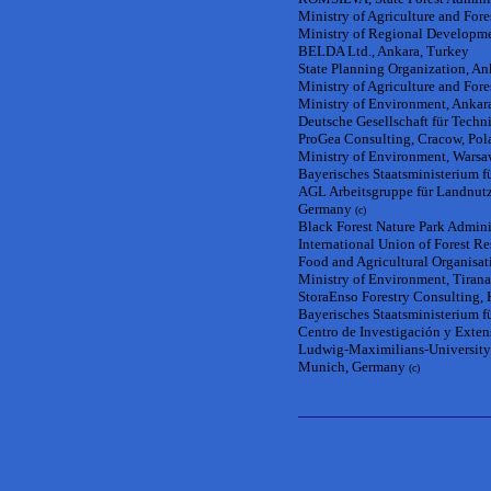
Ministry of Agriculture and Fores
Ministry of Regional Developme
BELDA Ltd., Ankara, Turkey
State Planning Organization, An
Ministry of Agriculture and Fore
Ministry of Environment, Ankar
Deutsche Gesellschaft für Tec
ProGea Consulting, Cracow, Pol
Ministry of Environment, Warsa
Bayerisches Staatsministerium 
AGL Arbeitsgruppe für Landnutzu
Germany
(c)
Black Forest Nature Park Admin
International Union of Forest R
Food and Agricultural Organisat
Ministry of Environment, Tirana
StoraEnso Forestry Consulting, 
Bayerisches Staatsministerium 
Centro de Investigación y Exten
Ludwig-Maximilians-University 
Munich, Germany
(c)